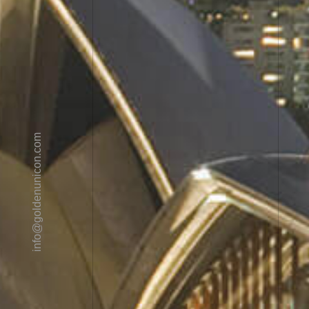
info@goldenunicon.com