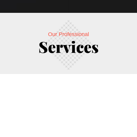
Our Professional
Services
ease the Branding through Internet Marketing and Media buying 
 that accurately reflects their business essentials. Golden Uni