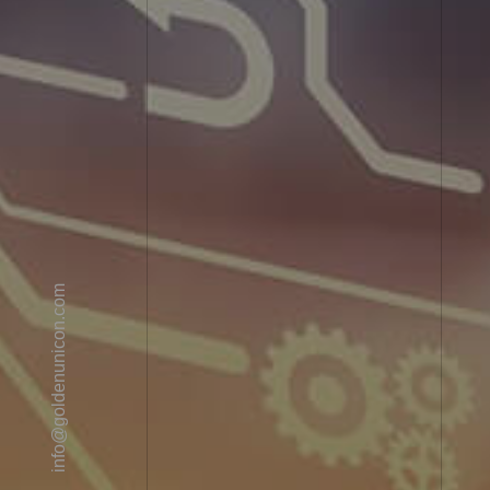
info@goldenunicon.com