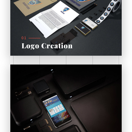
01
Logo Creation