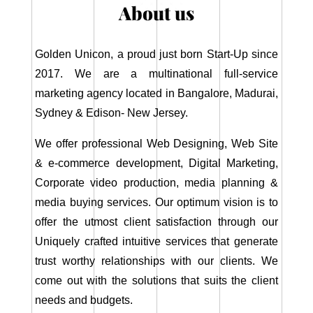
About us
Golden Unicon, a proud just born Start-Up since
2017. We are a multinational full-service
marketing agency located in Bangalore, Madurai,
Sydney & Edison- New Jersey.
We offer professional Web Designing, Web Site
& e-commerce development, Digital Marketing,
Corporate video production, media planning &
media buying services. Our optimum vision is to
offer the utmost client satisfaction through our
Uniquely crafted intuitive services that generate
trust worthy relationships with our clients. We
come out with the solutions that suits the client
needs and budgets.