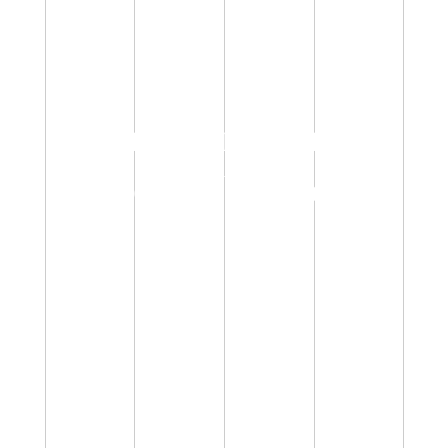
WELCOME TO THE
WORLD OF
GOLDEN UNICON