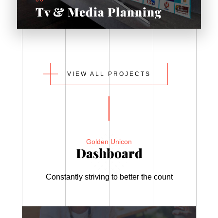
Tv & Media Planning
VIEW ALL PROJECTS
Golden Unicon
Dashboard
Constantly striving to better the count