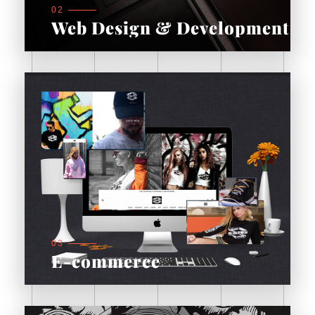
02
Web Design & Development
03
E-commerce