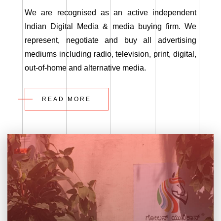
We are recognised as an active independent
Indian Digital Media & media buying firm. We
represent, negotiate and buy all advertising
mediums including radio, television, print, digital,
out-of-home and alternative media.
READ MORE