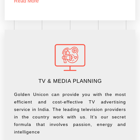
Read More
TV & MEDIA PLANNING
Golden Unicon can provide you with the most
efficient and cost-effective TV advertising
service in India. The leading television providers
in the country work with us. It’s our secret
formula that involves passion, energy and
intelligence