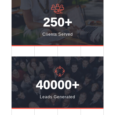
250+
Clients Served
40000+
Leads Generated