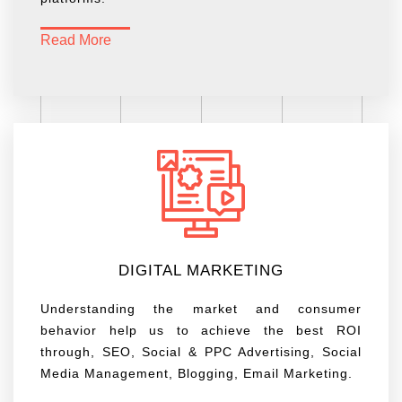
Read More
DIGITAL MARKETING
Understanding the market and consumer
behavior help us to achieve the best ROI
through, SEO, Social & PPC Advertising, Social
Media Management, Blogging, Email Marketing.