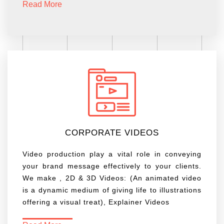
Read More
CORPORATE VIDEOS
Video production play a vital role in conveying
your brand message effectively to your clients.
We make , 2D & 3D Videos: (An animated video
is a dynamic medium of giving life to illustrations
offering a visual treat), Explainer Videos