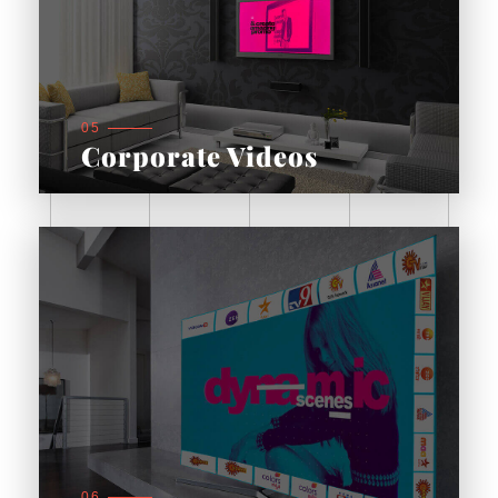
05
Corporate Videos
06