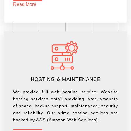
Read More
HOSTING & MAINTENANCE
We provide full web hosting service. Website
hosting services entail providing large amounts
of space, backup support, maintenance, security
and reliability. Our prime hosting services are
backed by AWS (Amazon Web Services).