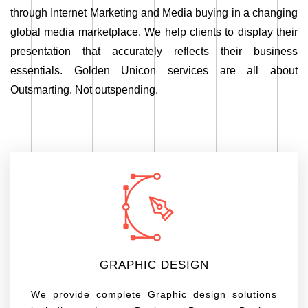
through Internet Marketing and Media buying in a changing
global media marketplace. We help clients to display their
presentation that accurately reflects their business
essentials. Golden Unicon services are all about
Outsmarting. Not outspending.
GRAPHIC DESIGN
We provide complete Graphic design solutions