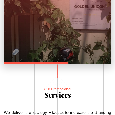
Our Professional
Services
We deliver the strategy + tactics to increase the Branding