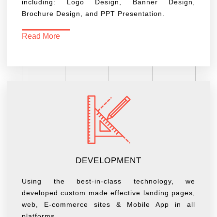
including: Logo Design, Banner Design,
Brochure Design, and PPT Presentation.
Read More
DEVELOPMENT
Using the best-in-class technology, we
developed custom made effective landing pages,
web, E-commerce sites & Mobile App in all
platforms.