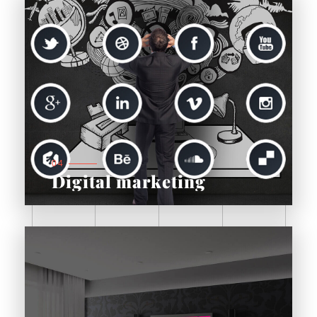
04
Digital marketing