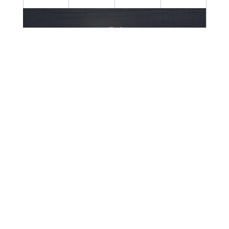
60+
Cumulative Experience
37+
Employees