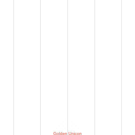
Golden Unicon