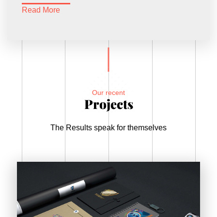
Read More
Our recent
Projects
The Results speak for themselves