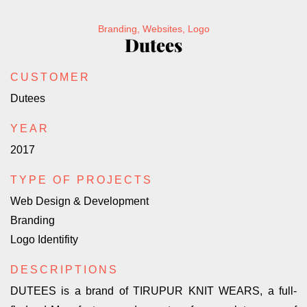
Branding, Websites, Logo
Dutees
CUSTOMER
Dutees
YEAR
2017
TYPE OF PROJECTS
Web Design & Development
Branding
Logo Identifity
DESCRIPTIONS
DUTEES is a brand of TIRUPUR KNIT WEARS, a full-