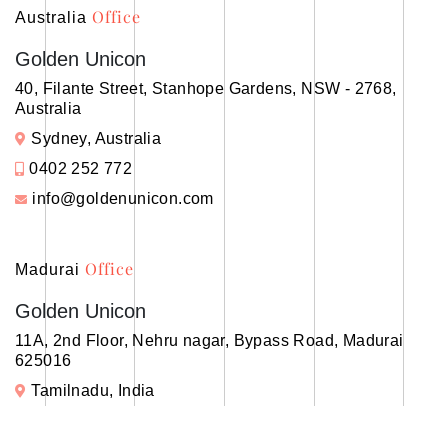
Office
Australia
Golden Unicon
40, Filante Street, Stanhope Gardens, NSW - 2768,
Australia
Sydney, Australia
0402 252 772
info@goldenunicon.com
Office
Madurai
Golden Unicon
11A, 2nd Floor, Nehru nagar, Bypass Road, Madurai
625016
Tamilnadu, India
+91 99005 45634