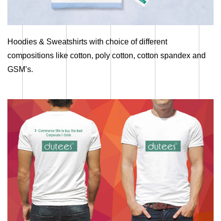
Hoodies & Sweatshirts with choice of different
compositions like cotton, poly cotton, cotton spandex and
GSM’s.