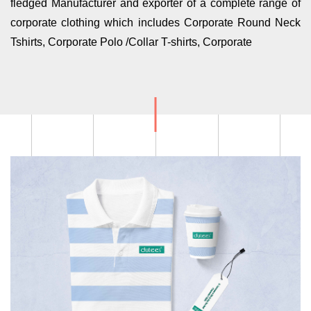
fledged Manufacturer and exporter of a complete range of
corporate clothing which includes Corporate Round Neck
Tshirts, Corporate Polo /Collar T-shirts, Corporate