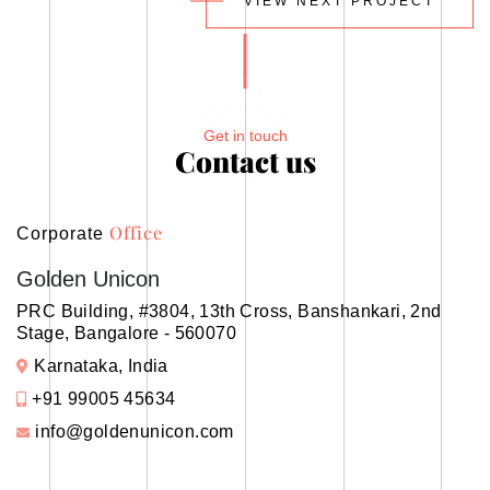
VIEW NEXT PROJECT
Get in touch
Contact us
Office
Corporate
Golden Unicon
PRC Building, #3804, 13th Cross, Banshankari, 2nd
Stage, Bangalore - 560070
Karnataka, India
+91 99005 45634
info@goldenunicon.com